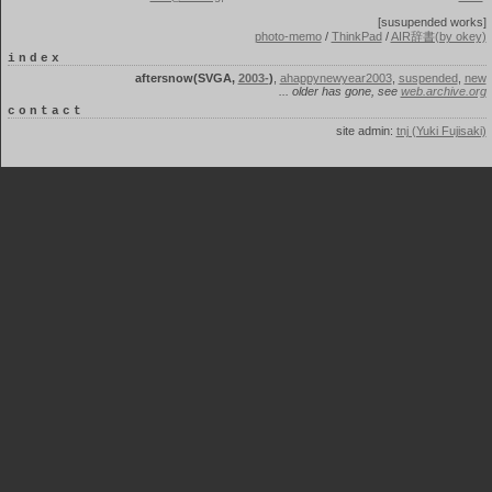
[susupended works]
photo-memo
/
ThinkPad
/
AIR辞書(by okey)
index
aftersnow(SVGA,
2003-
)
,
ahappynewyear2003
,
suspended
,
new
... older has gone, see
web.archive.org
contact
site admin:
tnj (Yuki Fujisaki)