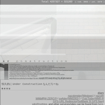
Total 4257327 + 321203
+
( tod. 3063 / yst. 3379 )
恒久的に
なんだろーね
Under Construction
menu
diary
nazobmplay[Windows]
/
nazoIR
WMbiff[W-ZERO3]
/
swfplay[WM2003-]
/
QuicToday[WM5,6]
GPS-URL Redirector[SoftBank S! GPS Navi]
wiki@nothing
, and other services/sites can be found from
here
.